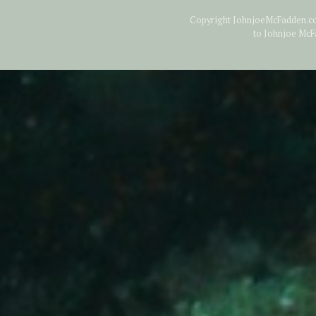
Copyright JohnjoeMcFadden.com
to Johnjoe McF