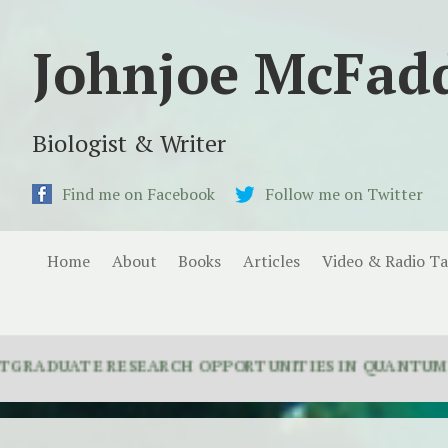
Johnjoe McFad
Biologist & Writer
Find me on Facebook
Follow me on Twitter
Home
About
Books
Articles
Video & Radio Ta
ATE RESEARCH OPPORTUNITIES IN QUANTUM BIOLOGY