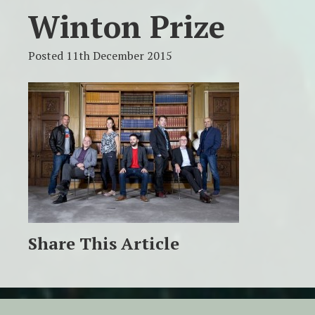
Winton Prize
Posted 11th December 2015
Share This Article