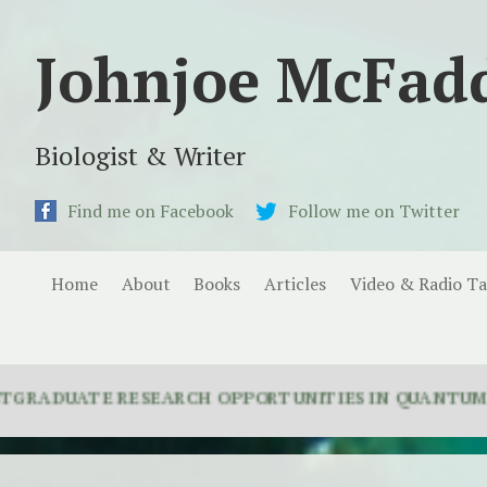
Johnjoe McFad
Biologist & Writer
Find me on Facebook
Follow me on Twitter
Home
About
Books
Articles
Video & Radio Ta
ATE RESEARCH OPPORTUNITIES IN QUANTUM BIOLOGY