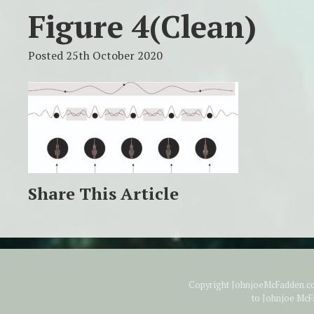
Figure 4(clean)
Posted 25th October 2020
Share This Article
Copyright JohnjoeMcFadden.com
to Johnjoe McF