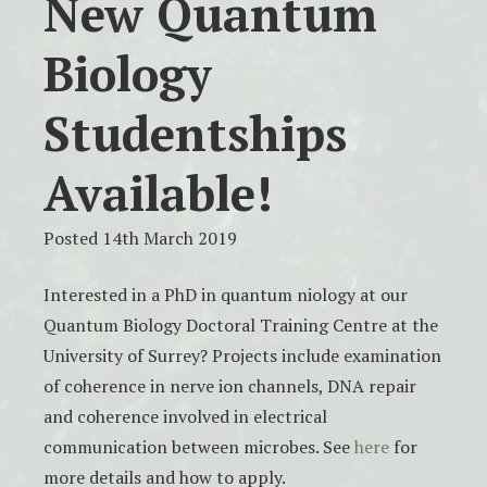
New Quantum
Biology
Studentships
Available!
Posted 14th March 2019
Interested in a PhD in quantum niology at our
Quantum Biology Doctoral Training Centre at the
University of Surrey? Projects include examination
of coherence in nerve ion channels, DNA repair
and coherence involved in electrical
communication between microbes. See
here
for
more details and how to apply.