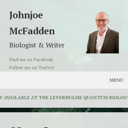
Johnjoe
McFadden
Biologist & Writer
Find me on Facebook
Follow me on Twitter
MENU
AVAILABLE AT THE LEVERHULME QUANTUM BIOLOGY D