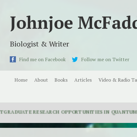
Johnjoe McFad
Biologist & Writer
Find me on Facebook
Follow me on Twitter
Home
About
Books
Articles
Video & Radio Ta
ATE RESEARCH OPPORTUNITIES IN QUANTUM BIOLOGY