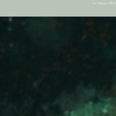
to Johnjoe McF