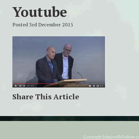
Youtube
Posted 3rd December 2015
Share This Article
Copyright JohnjoeMcFadden.com