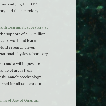
d me and Jim, the DTC
tory and the metrology
alth Learning Laboratory at
the support of a £5 million
nce to work and learn
ybrid research driven
 National Physics Laboratory.
nes and a willingness to
range of areas from
esis, nanobiotechnology,
rred for all students to
oming of Age of Quantum