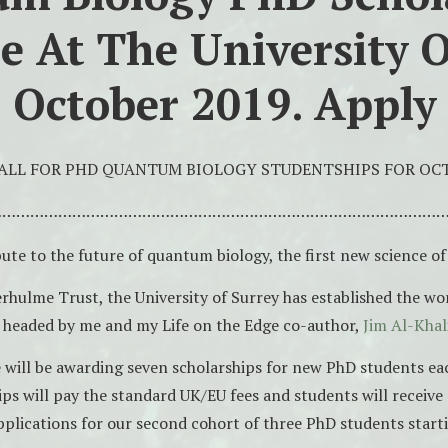
le At The University O
 October 2019. Apply
ALL FOR PHD QUANTUM BIOLOGY STUDENTSHIPS FOR OCT
……………………………………………………………………………………
ute to the future of quantum biology, the first new science of
rhulme Trust, the University of Surrey has established the wor
 headed by me and my Life on the Edge co-author,
Jim Al-Khali
 will be awarding seven scholarships for new PhD students eac
ips will pay the standard UK/EU fees and students will receive
plications for our second cohort of three PhD students start