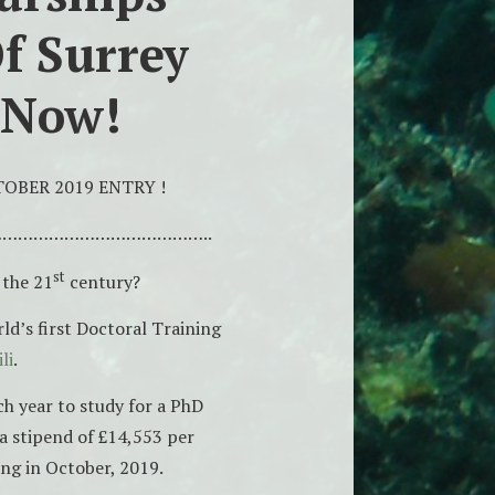
f Surrey
 Now!
OBER 2019 ENTRY !
…………………………………..
st
 the 21
century?
ld’s first Doctoral Training
li
.
h year to study for a PhD
 a stipend of £14,553 per
ing in October, 2019.