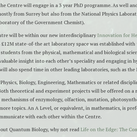
the Centre will engage in a 3 year PhD programme. As well an
mostly from Surrey but also from the National Physics Labora
boratory of the Government Chemist).
tre will be within our new interdisciplinary
Innovation for He
s £12M state-of-the art laboratory space was established with 
students from the physical, mathematical and biological scie
valuable insight into each other’s speciality and engaging in h
ill also spend time in other leading laboratories, such as the
Physics, Biology, Engineering, Mathematics or related discipli
 Both theoretical and experiment projects will be offered on a 
 mechanisms of enzymology, olfaction, mutation, photosynth
ore topics. An A Level, or equivalent, in mathematics, is prefe
mmunicate with each other within the Centre.
bout Quantum Biology, why not read
Life on the Edge: The C