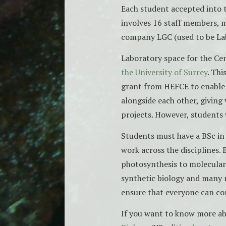
Each student accepted into 
involves 16 staff members, 
company LGC (used to be La
Laboratory space for the Cen
the University of Surrey
. Thi
grant from HEFCE to enable 
alongside each other, giving 
projects. However, students w
Students must have a BSc in 
work across the disciplines.
photosynthesis to molecular
synthetic biology and many m
ensure that everyone can co
If you want to know more a