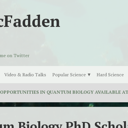
cFadden
 me on Twitter
Video & Radio Talks
Popular Science
Hard Science
UNITIES IN QUANTUM BIOLOGY AVAILABLE AT THE L
m Biology PhD Schol