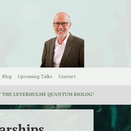
Blog
Upcoming Talks
Contact
EVERHULME QUANTUM BIOLOGY DOCTORAL TRAINING 
arships